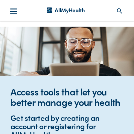
search
Access tools that let you
better manage your health
Get started by creating an
account or registering for