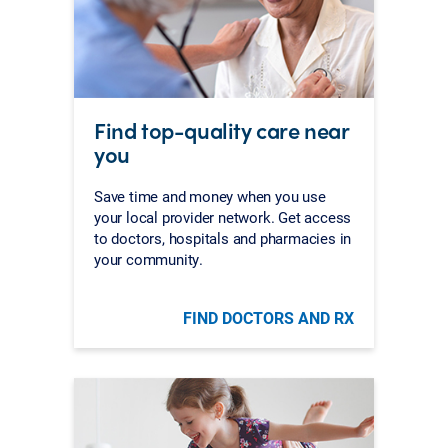
Find top-quality care near
you
Save time and money when you use
your local provider network. Get access
to doctors, hospitals and pharmacies in
your community.
FIND DOCTORS AND RX