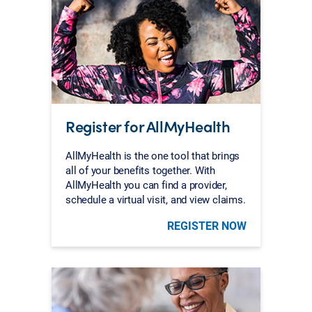
Register for AllMyHealth
AllMyHealth is the one tool that brings
all of your benefits together. With
AllMyHealth you can find a provider,
schedule a virtual visit, and view claims.
REGISTER NOW