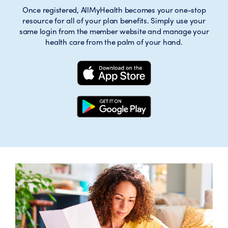
Once registered, AllMyHealth becomes your one-stop
resource for all of your plan benefits. Simply use your
same login from the member website and manage your
health care from the palm of your hand.