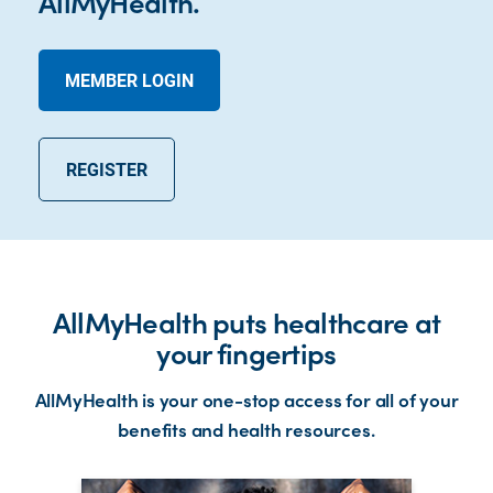
AllMyHealth.
MEMBER LOGIN
REGISTER
AllMyHealth puts healthcare at
your fingertips
AllMyHealth is your one-stop access for all of your
benefits and health resources.