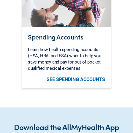
Spending Accounts
Learn how health spending accounts
(HSA, HRA, and FSA) work to help you
save money and pay for out-of-pocket,
qualified medical expenses.
SEE SPENDING ACCOUNTS
Download the AllMyHealth App