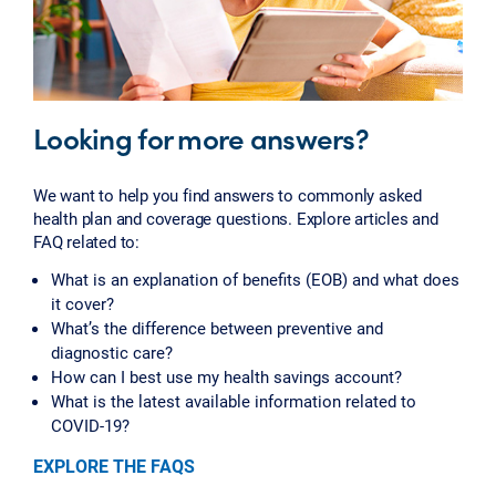
Looking for more answers?
We want to help you find answers to commonly asked
health plan and coverage questions. Explore articles and
FAQ related to:
What is an explanation of benefits (EOB) and what does
it cover?
What’s the difference between preventive and
diagnostic care?
How can I best use my health savings account?
What is the latest available information related to
COVID-19?
EXPLORE THE FAQS